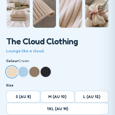
The Cloud Clothing
Lounge like a cloud.
Colour
Cream
Size
S (AU 8)
M (AU 10)
L (AU 12)
1XL (AU 14)