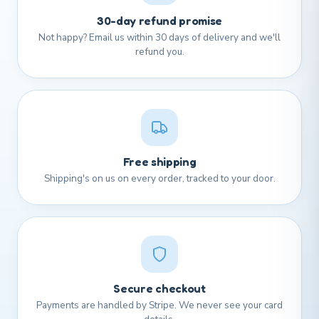
30-day refund promise
Not happy? Email us within 30 days of delivery and we'll
refund you.
Free shipping
Shipping's on us on every order, tracked to your door.
Secure checkout
Payments are handled by Stripe. We never see your card