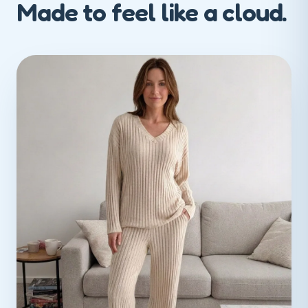
Made to feel like a cloud.