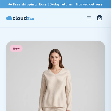
☁️
Free shipping
· Easy 30-day returns · Tracked delivery
cloud
z
z
z
New