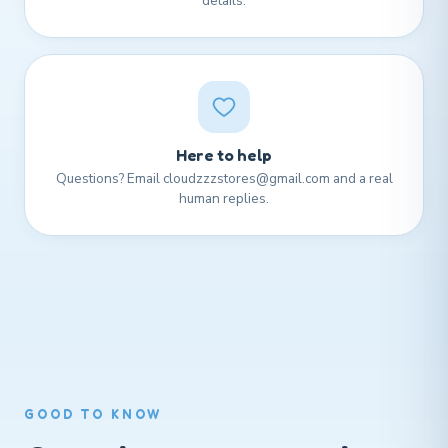
details.
Here to help
Questions? Email cloudzzzstores@gmail.com and a real
human replies.
GOOD TO KNOW