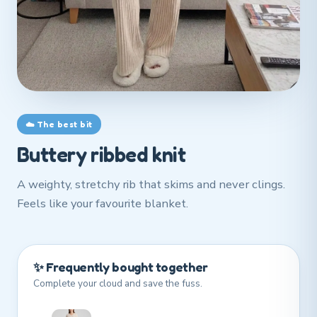
☁️ The best bit
Buttery ribbed knit
A weighty, stretchy rib that skims and never clings.
Feels like your favourite blanket.
✨ Frequently bought together
Complete your cloud and save the fuss.