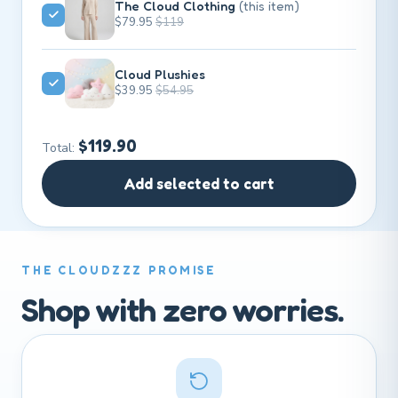
The Cloud Clothing
(this item)
$79.95
$119
Cloud Plushies
$39.95
$54.95
$119.90
Total:
Add selected to cart
THE CLOUDZZZ PROMISE
Shop with zero worries.