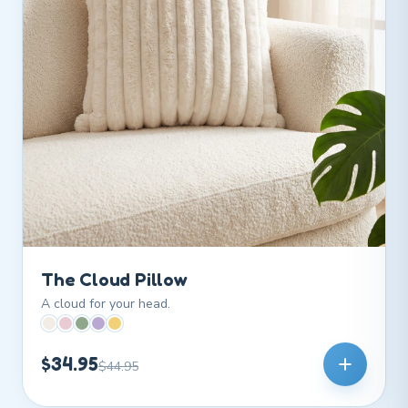
The Cloud Pillow
A cloud for your head.
$34.95
$44.95