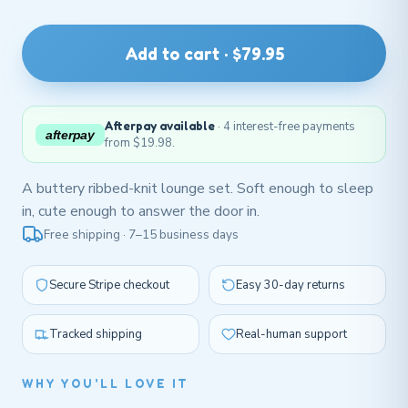
Add to cart · $79.95
Afterpay available
· 4 interest-free payments
afterpay
from $19.98.
A buttery ribbed-knit lounge set. Soft enough to sleep
in, cute enough to answer the door in.
Free shipping · 7–15 business days
Secure Stripe checkout
Easy 30-day returns
Tracked shipping
Real-human support
WHY YOU'LL LOVE IT