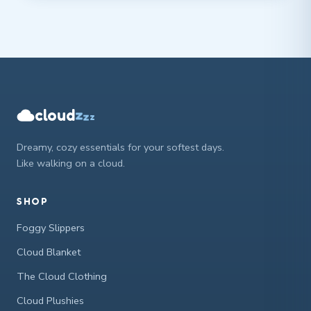
cloud
z
z
z
Dreamy, cozy essentials for your softest days.
Like walking on a cloud.
SHOP
Foggy Slippers
Cloud Blanket
The Cloud Clothing
Cloud Plushies