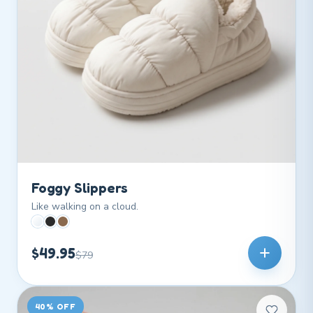
Foggy Slippers
Like walking on a cloud.
$49.95
$79
40% OFF