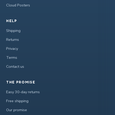
Cloud Posters
HELP
Shipping
Returns
Privacy
Terms
Contact us
THE PROMISE
Easy 30-day returns
Free shipping
Our promise