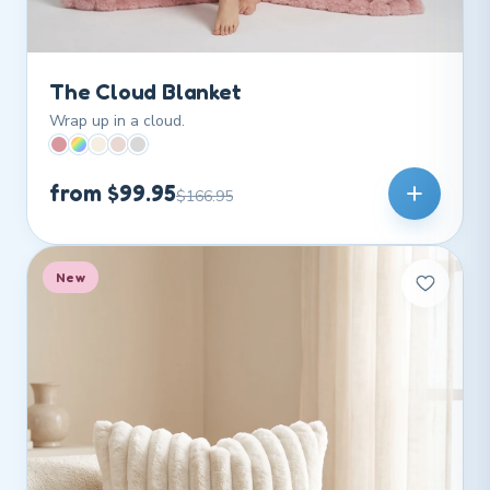
The Cloud Blanket
Wrap up in a cloud.
from $99.95
$166.95
New