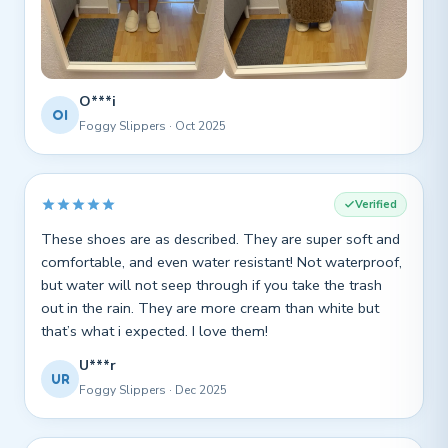
O***i
OI
Foggy Slippers · Oct 2025
Verified
These shoes are as described. They are super soft and
comfortable, and even water resistant! Not waterproof,
but water will not seep through if you take the trash
out in the rain. They are more cream than white but
that’s what i expected. I love them!
U***r
UR
Foggy Slippers · Dec 2025