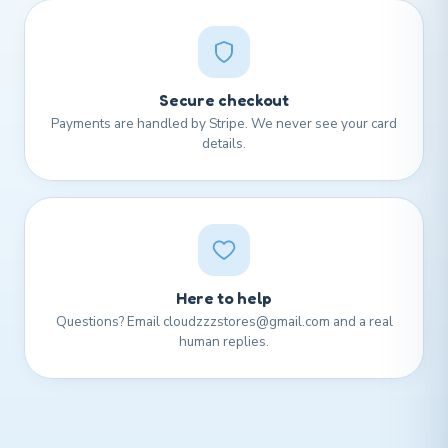
Secure checkout
Payments are handled by Stripe. We never see your card
details.
Here to help
Questions? Email cloudzzzstores@gmail.com and a real
human replies.