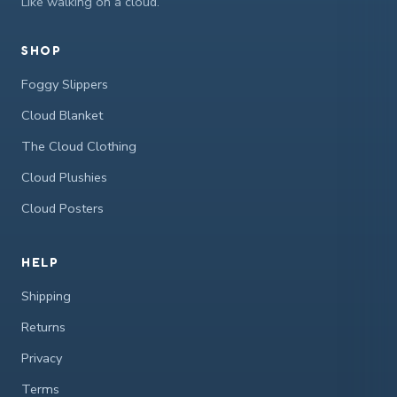
Like walking on a cloud.
SHOP
Foggy Slippers
Cloud Blanket
The Cloud Clothing
Cloud Plushies
Cloud Posters
HELP
Shipping
Returns
Privacy
Terms