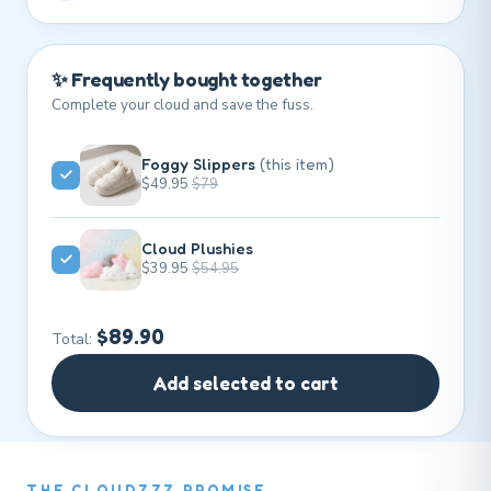
✨ Frequently bought together
Complete your cloud and save the fuss.
Foggy Slippers
(this item)
$49.95
$79
Cloud Plushies
$39.95
$54.95
$89.90
Total:
Add selected to cart
THE CLOUDZZZ PROMISE