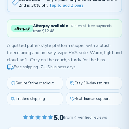
2nd is
30% off
.
Tap to add 2 pairs
Afterpay available
· 4 interest-free payments
afterpay
from $12.48.
A quilted puffer-style platform slipper with a plush
fleece lining and an easy-wipe EVA sole. Warm, light and
cloud-soft. Cozy on the couch, sturdy for the bins.
Free shipping · 7–15 business days
Secure Stripe checkout
Easy 30-day returns
Tracked shipping
Real-human support
5.0
from 4 verified reviews