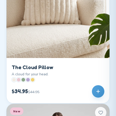
The Cloud Pillow
A cloud for your head.
$34.95
$44.95
New