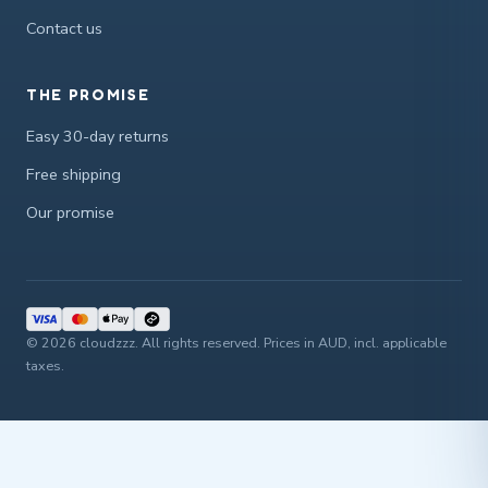
Contact us
THE PROMISE
Easy 30-day returns
Free shipping
Our promise
© 2026 cloudzzz. All rights reserved. Prices in AUD, incl. applicable
taxes.