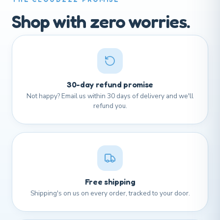
Shop with zero worries.
30-day refund promise
Not happy? Email us within 30 days of delivery and we'll
refund you.
Free shipping
Shipping's on us on every order, tracked to your door.