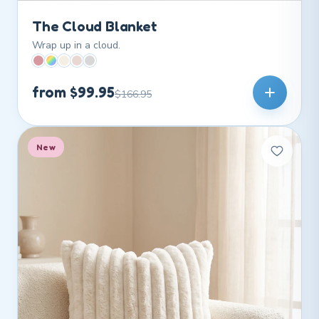
The Cloud Blanket
Wrap up in a cloud.
from $99.95
$166.95
New