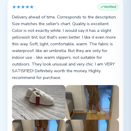
Verified
Delivery ahead of time. Corresponds to the description.
Size matches the seller's chart. Quality is excellent.
Color is not exactly white. I would say it has a slight
yellowish tint, but that's even better. I like it even more
this way. Soft, light, comfortable, warm. The fabric is
waterproof, like an umbrella. But they are only for
indoor use - like warm slippers, not suitable for
outdoors. They look unusual and very chic. I am VERY
SATISFIED! Definitely worth the money. Highly
recommend for purchase.