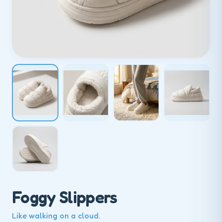
Foggy Slippers
Like walking on a cloud.