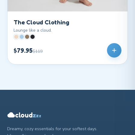
The Cloud Clothing
Lounge like a cloud.
$79.95
$119
z
cloud
z
z
Dreamy, cozy essentials for your softest days.