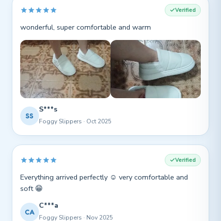
Verified
wonderful, super comfortable and warm
S***s
SS
Foggy Slippers · Oct 2025
Verified
Everything arrived perfectly ☺️ very comfortable and
soft 😁
C***a
CA
Foggy Slippers · Nov 2025