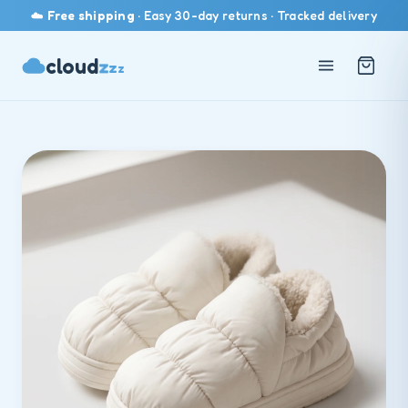
☁️
Free shipping
· Easy 30-day returns · Tracked delivery
z
cloud
z
z