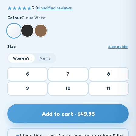
5.0
4 verified reviews
Colour
Cloud White
Size
Size guide
Women's
Men's
6
7
8
9
10
11
Add to cart · $49.95
Cloud Duo
— any 2 pairs,
any size or colour
& the